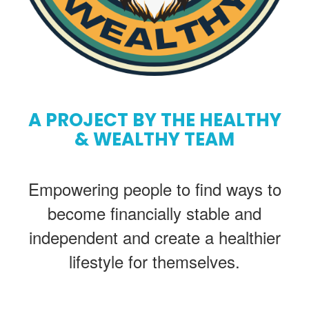
A PROJECT BY THE HEALTHY
& WEALTHY TEAM
Empowering people to find ways to
become financially stable and
independent and create a healthier
lifestyle for themselves.