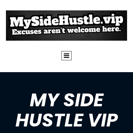
MY SIDE
HUSTLE VIP