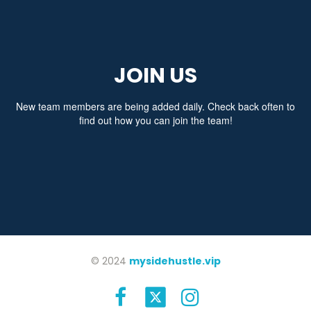
JOIN US
New team members are being added daily. Check back often to
find out how you can join the team!
© 2024
mysidehustle.vip

