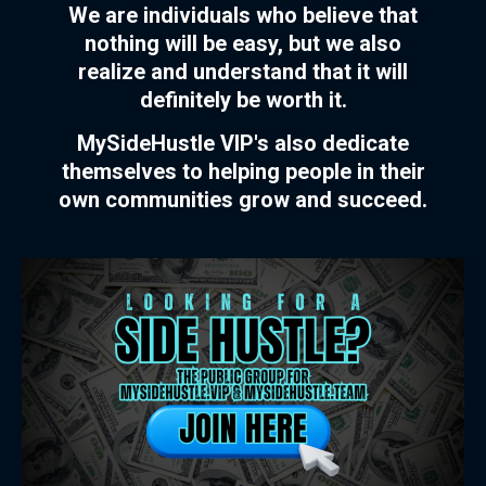
We are individuals who believe that
nothing will be easy, but we also
realize and understand that it will
definitely be worth it.
MySideHustle VIP's also dedicate
themselves to helping people in their
own communities grow and succeed.