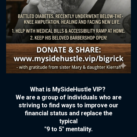
What is MySideHustle VIP?
We are a group of individuals who are
striving to find ways to improve our
financial status and replace the
typical
"9 to 5" mentality.