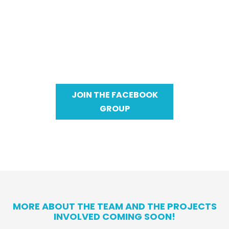
Healthy & Wealthy In 2024 is a group of
individuals striving for just what it says -
better health and better wealth in 2024. A
team working together to chase dreams,
become healthier, and just live a better
lifestyle.
JOIN THE FACEBOOK
GROUP
MORE ABOUT THE TEAM AND THE PROJECTS
INVOLVED COMING SOON!