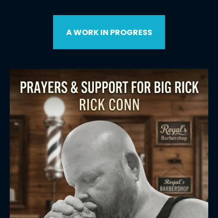
A WORK IN PROGRESS