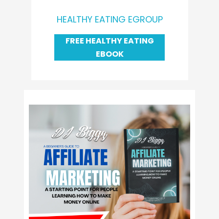
HEALTHY EATING EGROUP
FREE HEALTHY EATING
EBOOK