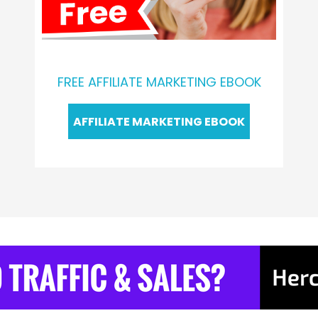
FREE AFFILIATE MARKETING EBOOK
AFFILIATE MARKETING EBOOK