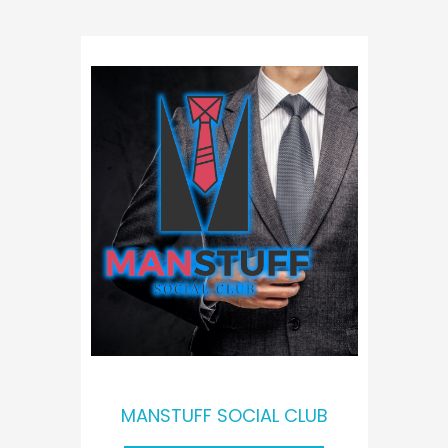
MANSTUFF SOCIAL CLUB