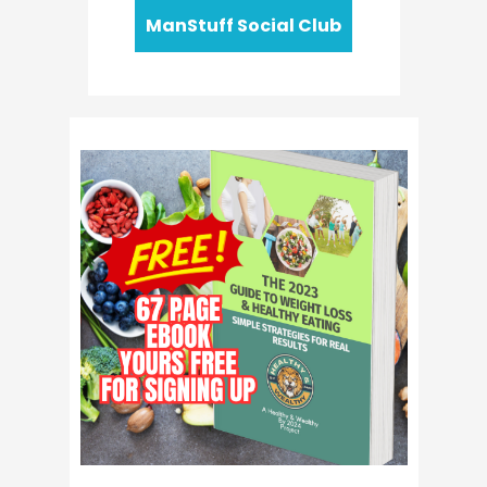
ManStuff Social Club